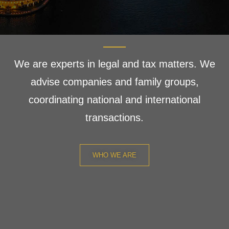
We are experts in legal and tax matters. We
advise companies and family groups,
coordinating national and international
transactions.
WHO WE ARE
We deliver a first-class
service that makes a