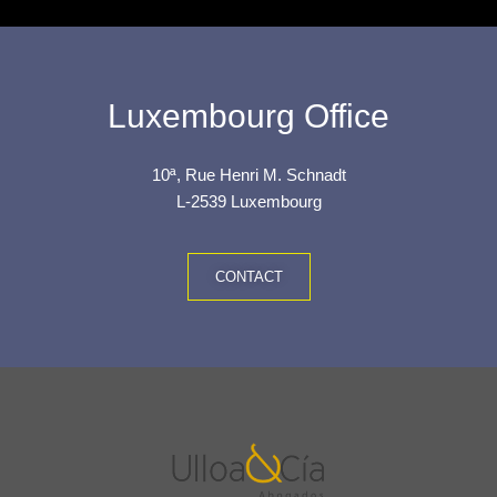
Luxembourg Office
10ª, Rue Henri M. Schnadt
L-2539 Luxembourg
CONTACT