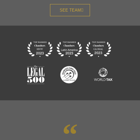
SEE TEAM