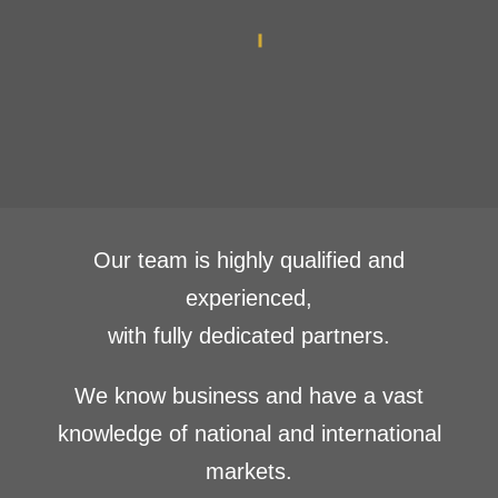
Our team is highly qualified and
experienced,
with fully dedicated partners.
We know business and have a vast
knowledge of national and international
markets.