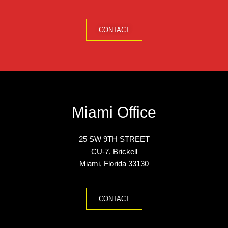
CONTACT
Miami Office
25
SW 9TH
STREET
CU
-7, Brickell
Miami, Florida 33130
CONTACT