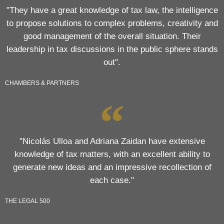
"They have a great knowledge of tax law, the intelligence
to propose solutions to complex problems, creativity and
good management of the overall situation. Their
leadership in tax discussions in the public sphere stands
out".
CHAMBERS & PARTNERS
"Nicolás Ulloa and Adriana Zaidan have extensive
knowledge of tax matters, with an excellent ability to
generate new ideas and an impressive recollection of
each case."
THE LEGAL 500