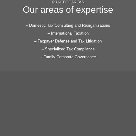
difference.
PRACTICE AREAS
Our areas of expertise
– Domestic Tax Consulting and Reorganizations
– International Taxation
– Taxpayer Defense and Tax Litigation
– Specialized Tax Compliance
– Family Corporate Governance