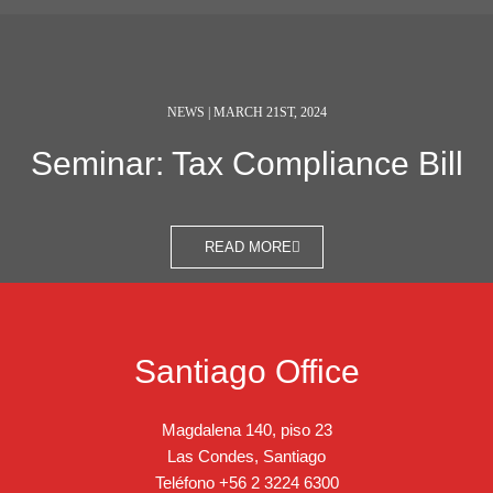
NEWS | MARCH 21ST, 2024
Seminar: Tax Compliance Bill
READ MORE
Santiago Office
Magdalena 140, piso 23
Las Condes, Santiago
Teléfono
+56 2 3224 6300