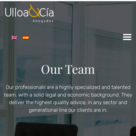
Our Team
Our professionals are a highly specialized and talented
team, with a solid legal and economic background. They
deliver the highest quality advice, in any sector and
generational line our clients are in.