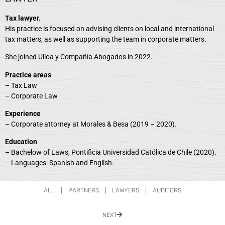
Tax lawyer.
His practice is focused on advising clients on local and international
tax matters, as well as supporting the team in corporate matters.
She joined Ulloa y Compañía Abogados in 2022.
Practice areas
– Tax Law
– Corporate Law
Experience
– Corporate attorney at Morales & Besa (2019 – 2020).
Education
– Bachelow of Laws, Pontificia Universidad Católica de Chile (2020).
– Languages: Spanish and English.
ALL
|
PARTNERS
|
LAWYERS
|
AUDITORS
NEXT