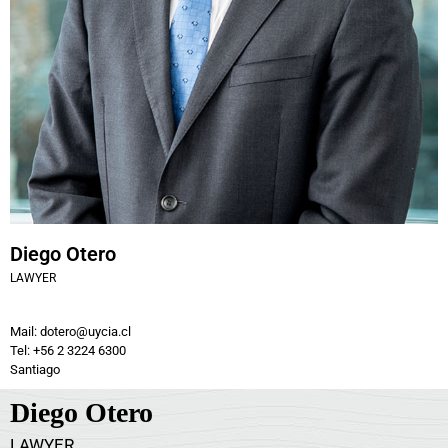
Diego Otero
LAWYER
Mail: dotero@uycia.cl
Tel: +56 2 3224 6300
Santiago
Diego Otero
LAWYER