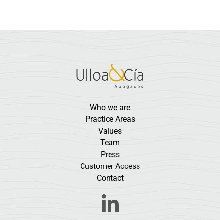
Who we are
Practice Areas
Values
Team
Press
Customer Access
Contact